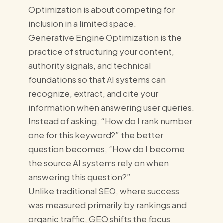
Optimization is about competing for
inclusion in a limited space.
Generative Engine Optimization is the
practice of structuring your content,
authority signals, and technical
foundations so that AI systems can
recognize, extract, and cite your
information when answering user queries.
Instead of asking, “How do I rank number
one for this keyword?” the better
question becomes, “How do I become
the source AI systems rely on when
answering this question?”
Unlike traditional SEO, where success
was measured primarily by rankings and
organic traffic, GEO shifts the focus