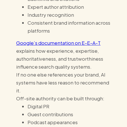
Expert author attribution
Industry recognition
Consistent brand information across
platforms
Google’s documentation on E-E-A-T
explains how experience, expertise,
authoritativeness, and trustworthiness
influence search quality systems.
If no one else references your brand, AI
systems have less reason to recommend
it.
Off-site authority can be built through:
Digital PR
Guest contributions
Podcast appearances