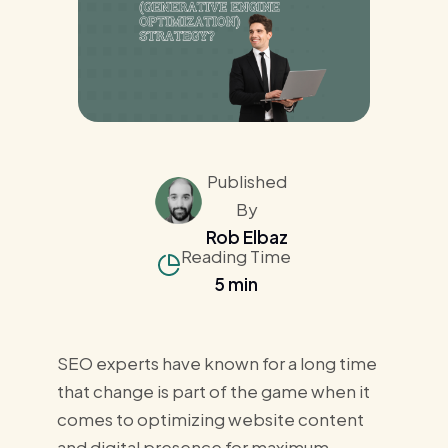
Published
By
Rob Elbaz
Reading Time
5 min
SEO experts have known for a long time
that change is part of the game when it
comes to optimizing website content
and digital presence for maximum