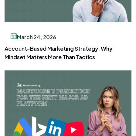
March 24, 2026
Account-Based Marketing Strategy: Why
Mindset Matters More Than Tactics