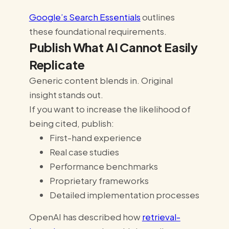
Google’s Search Essentials
outlines
these foundational requirements.
Publish What AI Cannot Easily
Replicate
Generic content blends in. Original
insight stands out.
If you want to increase the likelihood of
being cited, publish:
First-hand experience
Real case studies
Performance benchmarks
Proprietary frameworks
Detailed implementation processes
OpenAI has described how
retrieval-