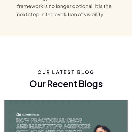
framework is no longer optional. It is the
next step in the evolution of visibility.
OUR LATEST BLOG
Our Recent Blogs