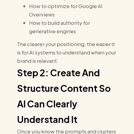
How to optimize for Google AI
Overviews
How to build authority for
generative engines
The clearer your positioning, the easier it
is for AI systems to understand when your
brand is relevant.
Step 2: Create And
Structure Content So
AI Can Clearly
Understand It
Once you know the prompts and clusters