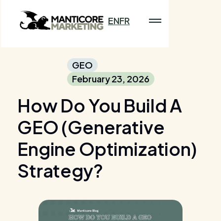
EN
FR
GEO
February 23, 2026
How Do You Build A
GEO (Generative
Engine Optimization)
Strategy?