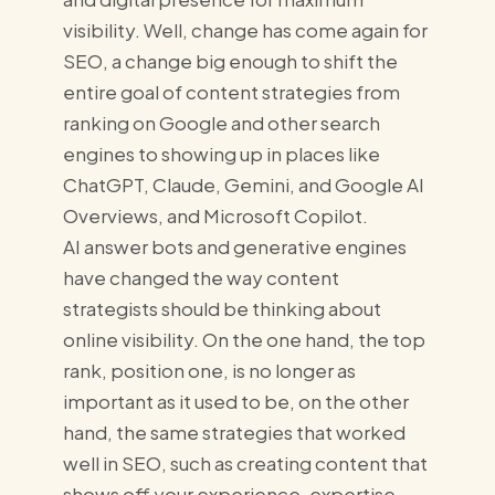
visibility. Well, change has come again for
SEO, a change big enough to shift the
entire goal of content strategies from
ranking on Google and other search
engines to showing up in places like
ChatGPT, Claude, Gemini, and Google AI
Overviews, and Microsoft Copilot.
AI answer bots and generative engines
have changed the way content
strategists should be thinking about
online visibility. On the one hand, the top
rank, position one, is no longer as
important as it used to be, on the other
hand, the same strategies that worked
well in SEO, such as creating content that
shows off your experience, expertise,