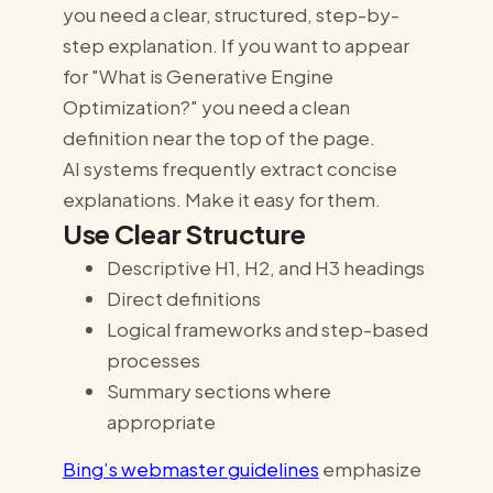
you need a clear, structured, step-by-
step explanation. If you want to appear
for "What is Generative Engine
Optimization?" you need a clean
definition near the top of the page.
AI systems frequently extract concise
explanations. Make it easy for them.
Use Clear Structure
Descriptive H1, H2, and H3 headings
Direct definitions
Logical frameworks and step-based
processes
Summary sections where
appropriate
Bing’s webmaster guidelines
emphasize