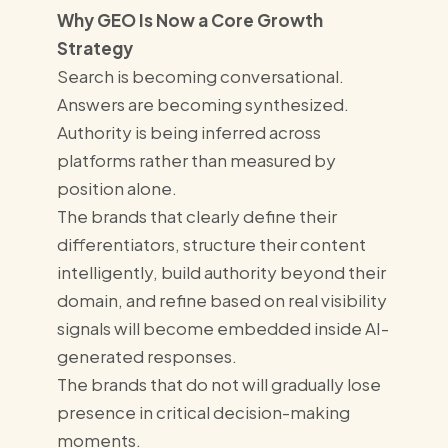
Why GEO Is Now a Core Growth
Strategy
Search is becoming conversational.
Answers are becoming synthesized.
Authority is being inferred across
platforms rather than measured by
position alone.
The brands that clearly define their
differentiators, structure their content
intelligently, build authority beyond their
domain, and refine based on real visibility
signals will become embedded inside AI-
generated responses.
The brands that do not will gradually lose
presence in critical decision-making
moments.