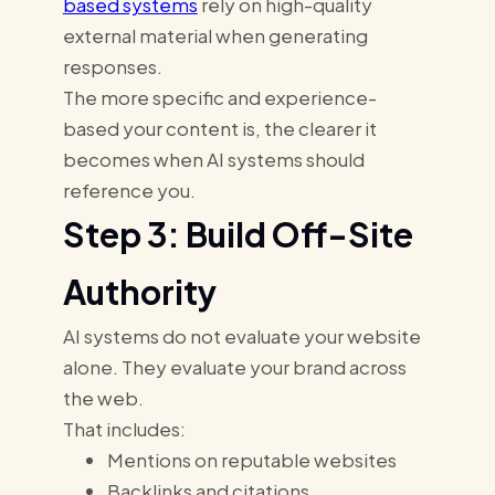
based systems
rely on high-quality
external material when generating
responses.
The more specific and experience-
based your content is, the clearer it
becomes when AI systems should
reference you.
Step 3: Build Off-Site
Authority
AI systems do not evaluate your website
alone. They evaluate your brand across
the web.
That includes:
Mentions on reputable websites
Backlinks and citations