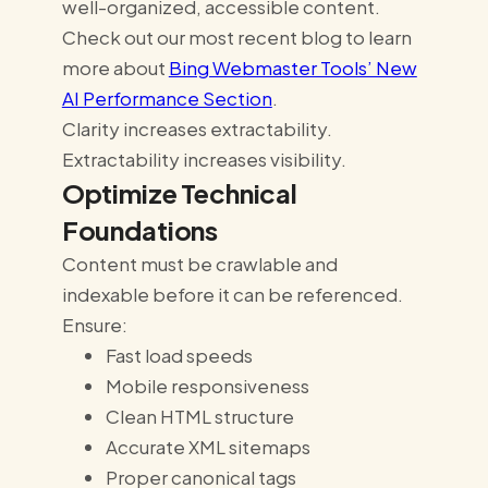
well-organized, accessible content.
Check out our most recent blog to learn
more about
Bing Webmaster Tools’ New
AI Performance Section
.
Clarity increases extractability.
Extractability increases visibility.
Optimize Technical
Foundations
Content must be crawlable and
indexable before it can be referenced.
Ensure:
Fast load speeds
Mobile responsiveness
Clean HTML structure
Accurate XML sitemaps
Proper canonical tags