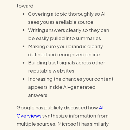
toward:
Covering a topic thoroughly so AI
sees you as a reliable source
Writing answers clearly so they can
be easily pulled into summaries
Making sure your brand is clearly
defined and recognized online
Building trust signals across other
reputable websites
Increasing the chances your content
appears inside AI-generated
answers
Google has publicly discussed how
AI
Overviews
synthesize information from
multiple sources. Microsoft has similarly