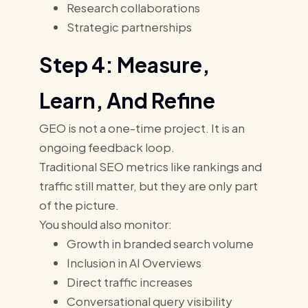
Research collaborations
Strategic partnerships
Step 4: Measure,
Learn, And Refine
GEO is not a one-time project. It is an
ongoing feedback loop.
Traditional SEO metrics like rankings and
traffic still matter, but they are only part
of the picture.
You should also monitor:
Growth in branded search volume
Inclusion in AI Overviews
Direct traffic increases
Conversational query visibility