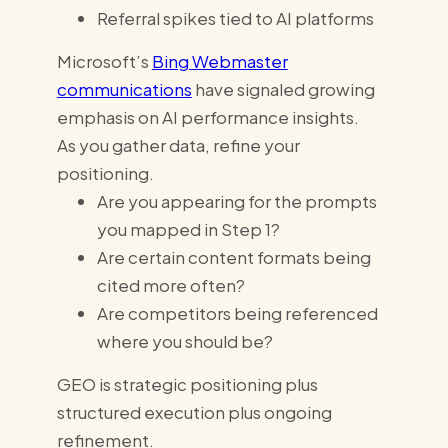
Referral spikes tied to AI platforms
Microsoft’s
Bing Webmaster
communications
have signaled growing
emphasis on AI performance insights.
As you gather data, refine your
positioning.
Are you appearing for the prompts
you mapped in Step 1?
Are certain content formats being
cited more often?
Are competitors being referenced
where you should be?
GEO is strategic positioning plus
structured execution plus ongoing
refinement.