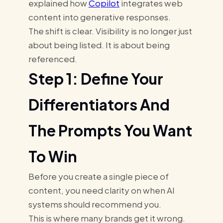
explained how
Copilot
integrates web
content into generative responses.
The shift is clear. Visibility is no longer just
about being listed. It is about being
referenced.
Step 1: Define Your
Differentiators And
The Prompts You Want
To Win
Before you create a single piece of
content, you need clarity on when AI
systems should recommend you.
This is where many brands get it wrong.