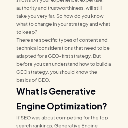
authority and trustworthiness, will still
take you very far. So how do you know
what to change in your strategy and what
to keep?
There are specific types of content and
technical considerations that need to be
adapted for a GEO-first strategy. But
before you can understand how to build a
GEO strategy, you should know the
basics of GEO.
What Is Generative
Engine Optimization?
If SEO was about competing for the top
search rankings, Generative Engine