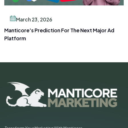
March 23, 2026
Manticore's Prediction For The Next Major Ad
Platform