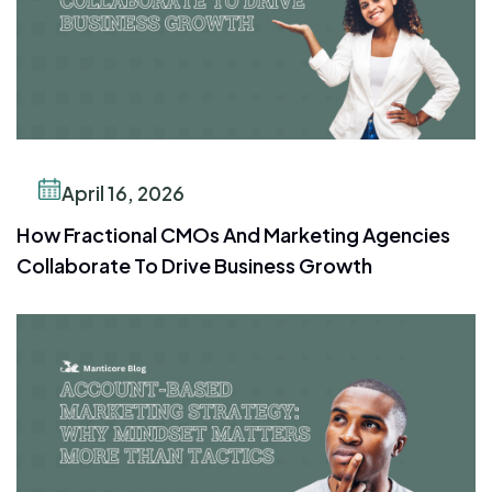
April 16, 2026
How Fractional CMOs And Marketing Agencies
Collaborate To Drive Business Growth