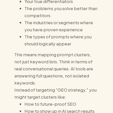
Your true differentiators
The problems you solve better than
competitors
The industries or segments where
you have proven experience
The types of prompts where you
should logically appear
This means mapping prompt clusters,
not just keyword lists. Think in terms of
real conversational queries. AI tools are
answering full questions, not isolated
keywords.
Instead of targeting "GEO strategy," you
might target clusters like:
How to future-proof SEO
How to show up in AI search results