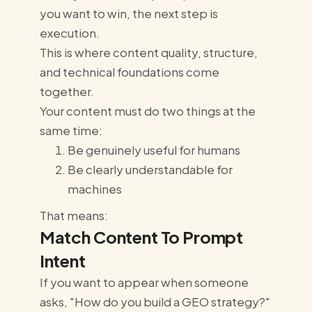
you want to win, the next step is
execution.
This is where content quality, structure,
and technical foundations come
together.
Your content must do two things at the
same time:
Be genuinely useful for humans
Be clearly understandable for
machines
That means:
Match Content To Prompt
Intent
If you want to appear when someone
asks, "How do you build a GEO strategy?"