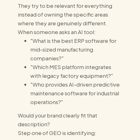
They try to be relevant for everything
instead of owning the specific areas
where they are genuinely different.
When someone asks an AI tool:
"What is the best ERP software for
mid-sized manufacturing
companies?"
"Which MES platform integrates
with legacy factory equipment?"
"Who provides AI-driven predictive
maintenance software for industrial
operations?"
Would your brand clearly fit that
description?
Step one of GEO is identifying: