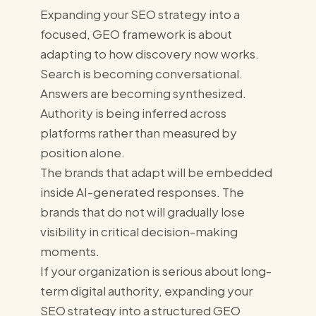
Expanding your SEO strategy into a
focused, GEO framework is about
adapting to how discovery now works.
Search is becoming conversational.
Answers are becoming synthesized.
Authority is being inferred across
platforms rather than measured by
position alone.
The brands that adapt will be embedded
inside AI-generated responses. The
brands that do not will gradually lose
visibility in critical decision-making
moments.
If your organization is serious about long-
term digital authority, expanding your
SEO strategy into a structured GEO