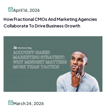
April 16, 2026
How Fractional CMOs And Marketing Agencies
Collaborate To Drive Business Growth
March 24, 2026