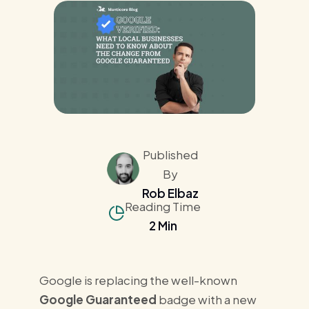
Published
By
Rob Elbaz
Reading Time
2 Min
Google is replacing the well-known
Google Guaranteed
badge with a new