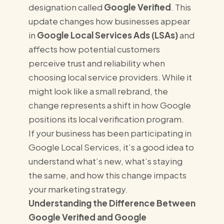
designation called
Google Verified
. This
update changes how businesses appear
in
Google Local Services Ads (LSAs)
and
affects how potential customers
perceive trust and reliability when
choosing local service providers. While it
might look like a small rebrand, the
change represents a shift in how Google
positions its local verification program.
If your business has been participating in
Google Local Services, it’s a good idea to
understand what’s new, what’s staying
the same, and how this change impacts
your marketing strategy.
Understanding the Difference Between
Google Verified and Google