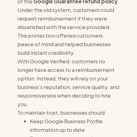
of the
Google Guarantee refund policy
.
Under the old system, customers could
request reimbursement if they were
dissatisfied with the service provided.
This protection offered customers
peace of mind and helped businesses
build instant credibility.
With Google Verified, customers no
longer have access to a reimbursement
option. Instead, they will rely on your
business’s reputation, service quality, and
responsiveness when deciding to hire
you.
To maintain trust, businesses should:
Keep Google Business Profile
information up to date.