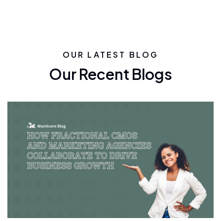
OUR LATEST BLOG
Our Recent Blogs