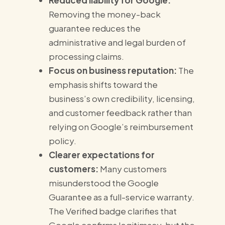
Reduced liability for Google:
Removing the money-back
guarantee reduces the
administrative and legal burden of
processing claims.
Focus on business reputation:
The
emphasis shifts toward the
business’s own credibility, licensing,
and customer feedback rather than
relying on Google’s reimbursement
policy.
Clearer expectations for
customers:
Many customers
misunderstood the Google
Guarantee as a full-service warranty.
The Verified badge clarifies that