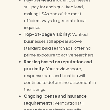
still pay for each qualified lead,
making LSAs one of the most
efficient ways to generate local
inquiries.
Top-of-page visibility:
Verified
businesses still appear above
standard paid search ads, offering
prime exposure to active searchers.
Ranking based on reputation and
proximity:
Your review score,
response rate, and location will
continue to determine placement in
the listings.
Ongoing license and insurance
requirements:
Verification still
depends on maintaining valid