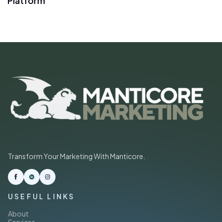
Platform
Transform Your Marketing With Manticore.
USEFUL LINKS
About