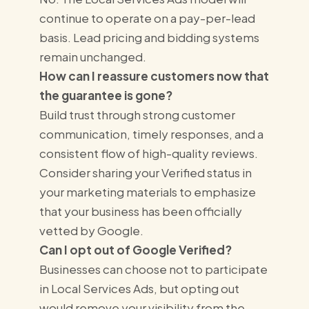
continue to operate on a pay-per-lead
basis. Lead pricing and bidding systems
remain unchanged.
How can I reassure customers now that
the guarantee is gone?
Build trust through strong customer
communication, timely responses, and a
consistent flow of high-quality reviews.
Consider sharing your Verified status in
your marketing materials to emphasize
that your business has been officially
vetted by Google.
Can I opt out of Google Verified?
Businesses can choose not to participate
in Local Services Ads, but opting out
would remove your visibility from the