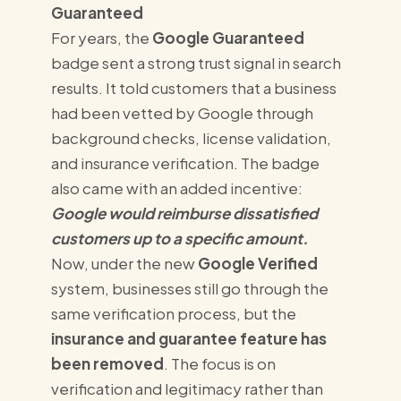
Guaranteed
For years, the
Google Guaranteed
badge sent a strong trust signal in search
results. It told customers that a business
had been vetted by Google through
background checks, license validation,
and insurance verification. The badge
also came with an added incentive:
Google would reimburse dissatisfied
customers up to a specific amount.
Now, under the new
Google Verified
system, businesses still go through the
same verification process, but the
insurance and guarantee feature has
been removed
. The focus is on
verification and legitimacy rather than