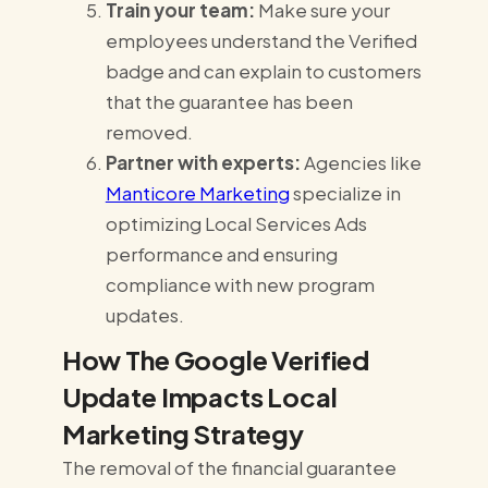
Train your team:
Make sure your
employees understand the Verified
badge and can explain to customers
that the guarantee has been
removed.
Partner with experts:
Agencies like
Manticore Marketing
specialize in
optimizing Local Services Ads
performance and ensuring
compliance with new program
updates.
How The Google Verified
Update Impacts Local
Marketing Strategy
The removal of the financial guarantee