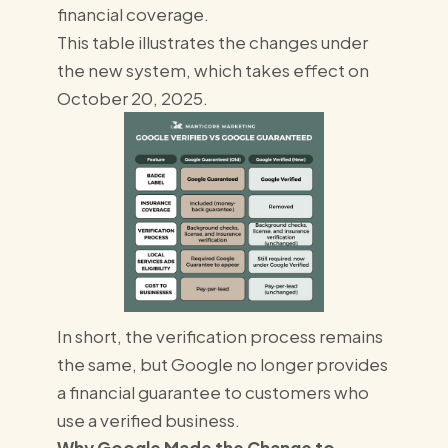
financial coverage.
This table illustrates the changes under
the new system, which takes effect on
October 20, 2025.
In short, the verification process remains
the same, but Google no longer provides
a financial guarantee to customers who
use a verified business.