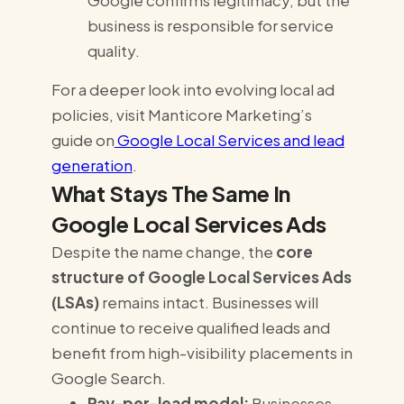
Google confirms legitimacy, but the
business is responsible for service
quality.
For a deeper look into evolving local ad
policies, visit Manticore Marketing’s
guide on
Google Local Services and lead
generation
.
What Stays The Same In
Google Local Services Ads
Despite the name change, the
core
structure of Google Local Services Ads
(LSAs)
remains intact. Businesses will
continue to receive qualified leads and
benefit from high-visibility placements in
Google Search.
Pay-per-lead model:
Businesses