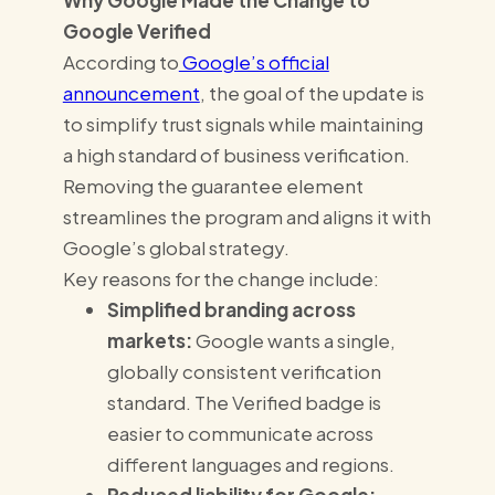
Why Google Made the Change to
Google Verified
According to
Google’s official
announcement
, the goal of the update is
to simplify trust signals while maintaining
a high standard of business verification.
Removing the guarantee element
streamlines the program and aligns it with
Google’s global strategy.
Key reasons for the change include:
Simplified branding across
markets:
Google wants a single,
globally consistent verification
standard. The Verified badge is
easier to communicate across
different languages and regions.