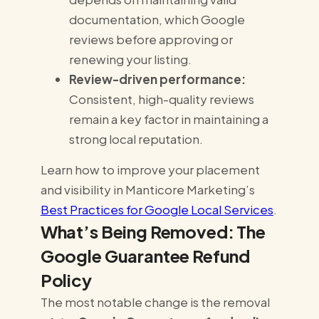
documentation, which Google
reviews before approving or
renewing your listing.
Review-driven performance:
Consistent, high-quality reviews
remain a key factor in maintaining a
strong local reputation.
Learn how to improve your placement
and visibility in Manticore Marketing’s
Best Practices for Google Local Services
.
What’s Being Removed: The
Google Guarantee Refund
Policy
The most notable change is the removal