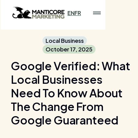
EN
FR
Local Business
October 17, 2025
Google Verified: What
Local Businesses
Need To Know About
The Change From
Google Guaranteed