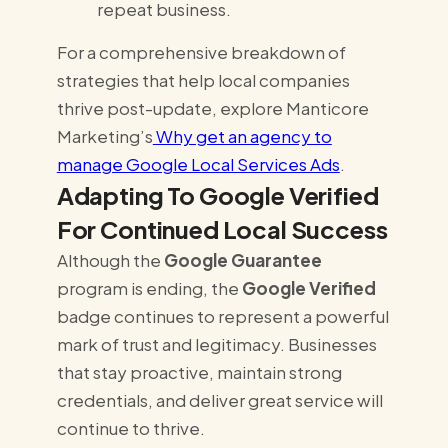
repeat business.
For a comprehensive breakdown of
strategies that help local companies
thrive post-update, explore Manticore
Marketing’s
Why get an agency to
manage Google Local Services Ads
.
Adapting To Google Verified
For Continued Local Success
Although the
Google Guarantee
program is ending, the
Google Verified
badge continues to represent a powerful
mark of trust and legitimacy. Businesses
that stay proactive, maintain strong
credentials, and deliver great service will
continue to thrive.