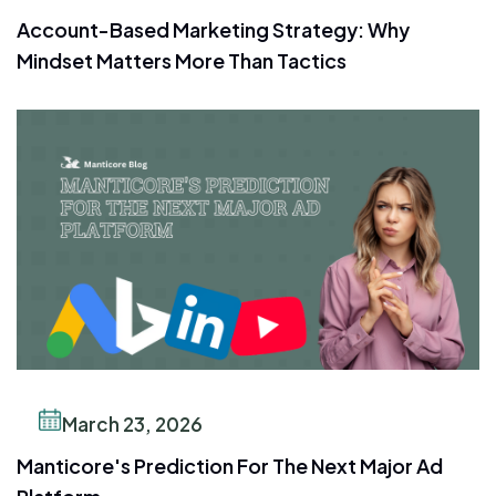
Account-Based Marketing Strategy: Why
Mindset Matters More Than Tactics
March 23, 2026
Manticore's Prediction For The Next Major Ad