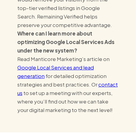
top-tier verified listings in Google
Search. Remaining Verified helps
preserve your competitive advantage.
Where can I learn more about
optimizing Google Local Services Ads
under the new system?
Read Manticore Marketing’s article on
Google Local Services and lead
generation
for detailed optimization
strategies and best practices. Or
contact
us
to set up a meeting with our experts,
where you’ll find out how we can take
your digital marketing to the next level!