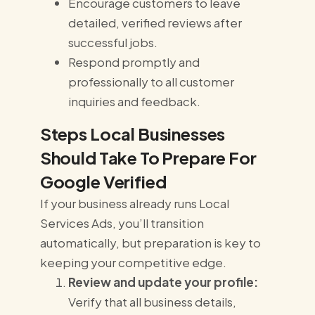
Encourage customers to leave
detailed, verified reviews after
successful jobs.
Respond promptly and
professionally to all customer
inquiries and feedback.
Steps Local Businesses
Should Take To Prepare For
Google Verified
If your business already runs Local
Services Ads, you’ll transition
automatically, but preparation is key to
keeping your competitive edge.
Review and update your profile:
Verify that all business details,