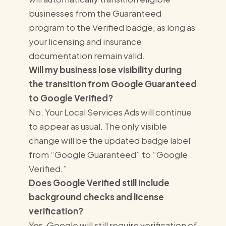
businesses from the Guaranteed
program to the Verified badge, as long as
your licensing and insurance
documentation remain valid.
Will my business lose visibility during
the transition from Google Guaranteed
to Google Verified?
No. Your Local Services Ads will continue
to appear as usual. The only visible
change will be the updated badge label
from “Google Guaranteed” to “Google
Verified.”
Does Google Verified still include
background checks and license
verification?
Yes. Google will still require verification of