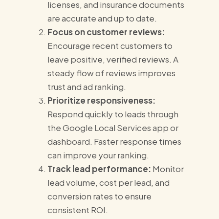
licenses, and insurance documents
are accurate and up to date.
Focus on customer reviews:
Encourage recent customers to
leave positive, verified reviews. A
steady flow of reviews improves
trust and ad ranking.
Prioritize responsiveness:
Respond quickly to leads through
the Google Local Services app or
dashboard. Faster response times
can improve your ranking.
Track lead performance:
Monitor
lead volume, cost per lead, and
conversion rates to ensure
consistent ROI.