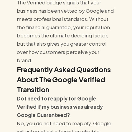
The Verified badge signals that your
business has been vetted by Google and
meets professional standards. Without
the financial guarantee, your reputation
becomes the ultimate deciding factor,
but that also gives you greater control
over how customers perceive your
brand.
Frequently Asked Questions
About The Google Verified
Transition
Do I need to reapply for Google
Verified if my business was already
Google Guaranteed?
No, you do not need to reapply. Google
will automatically transition eligible