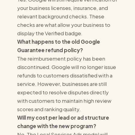
your business licenses, insurance, and
relevant background checks. These
checks are what allow your business to
display the Verified badge.
What happens to the old Google
Guarantee refund policy?
The reimbursement policy has been
discontinued. Google will no longer issue
refunds to customers dissatisfied with a
service. However, businesses are still
expected to resolve disputes directly
with customers to maintain high review
scores and ranking quality.
Will my cost per lead or ad structure
change with the new program?
No. The Local Services Ads model will