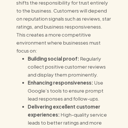
shifts the responsibility for trust entirely
to the business. Customers will depend
on reputation signals such as reviews, star
ratings, and business responsiveness.
This creates a more competitive
environment where businesses must
focus on:
Building social proof:
Regularly
collect positive customer reviews
and display them prominently.
Enhancing responsiveness:
Use
Google’s tools to ensure prompt
lead responses and follow-ups.
Delivering excellent customer
experiences:
High-quality service
leads to better ratings and more