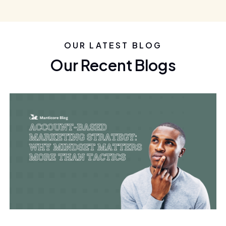
OUR LATEST BLOG
Our Recent Blogs