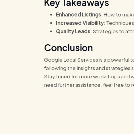
Key Takeaways
Enhanced Listings
: How to make
Increased Visibility
: Techniques
Quality Leads
: Strategies to at
Conclusion
Google Local Services is a powerful to
following the insights and strategies 
Stay tuned for more workshops and we
need further assistance, feel free to 