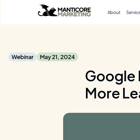
About
Servic
Webinar
May 21, 2024
Google 
More Le