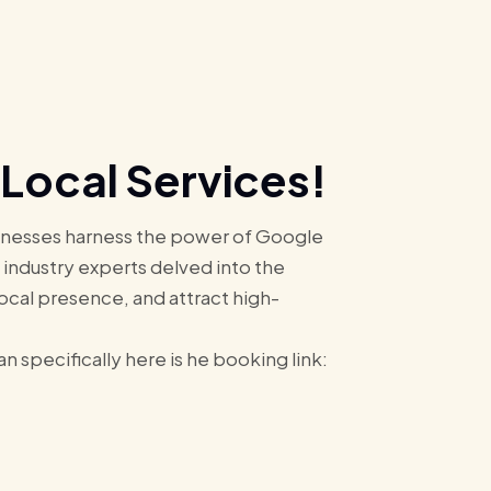
Local Services!
usinesses harness the power of Google
, industry experts delved into the
local presence, and attract high-
 specifically here is he booking link: