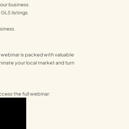
your business.
GLS listings.
siness.
 webinar is packed with valuable
inate your local market and turn
cess the full webinar: