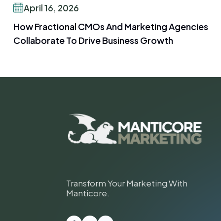
April 16, 2026
How Fractional CMOs And Marketing Agencies
Collaborate To Drive Business Growth
Transform Your Marketing With
Manticore.