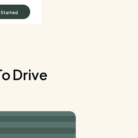
 Started
o Drive