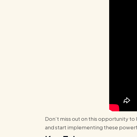
Don’t miss out on this opportunity to
and start implementing these powerfu