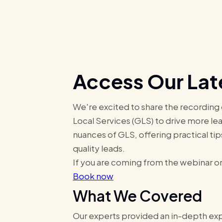
Access Our Lat
We're excited to share the recording
Local Services (GLS) to drive more lea
nuances of GLS, offering practical tip
quality leads.
If you are coming from the webinar or
Book now
What We Covered
Our experts provided an in-depth expl