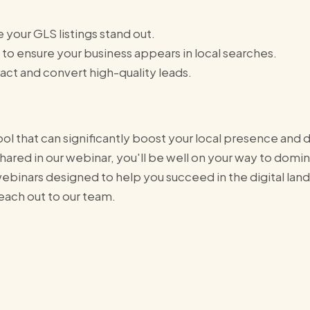
 your GLS listings stand out.
 to ensure your business appears in local searches.
tract and convert high-quality leads.
ol that can significantly boost your local presence and 
shared in our webinar, you'll be well on your way to domi
binars designed to help you succeed in the digital land
reach out to our team.