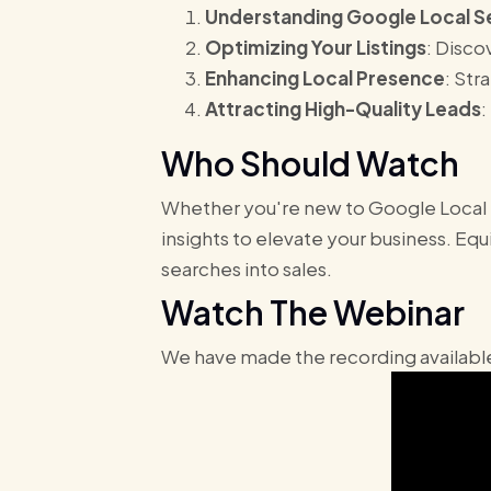
Understanding Google Local S
Optimizing Your Listings
: Disco
Enhancing Local Presence
: Str
Attracting High-Quality Leads
:
Who Should Watch
Whether you're new to Google Local Se
insights to elevate your business. Eq
searches into sales.
Watch The Webinar
We have made the recording available 