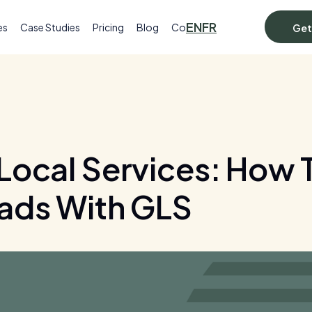
EN
FR
es
Case Studies
Pricing
Blog
Contact
Get
Local Services: How T
ads With GLS