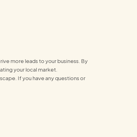
drive more leads to your business. By
nating your local market.
scape. If you have any questions or