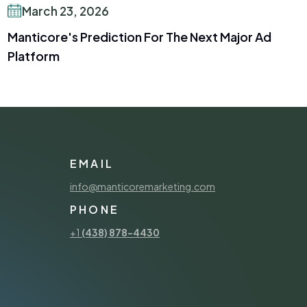
March 23, 2026
Manticore's Prediction For The Next Major Ad
Platform
EMAIL
info@manticoremarketing.com
PHONE
+1
(438) 878-4430