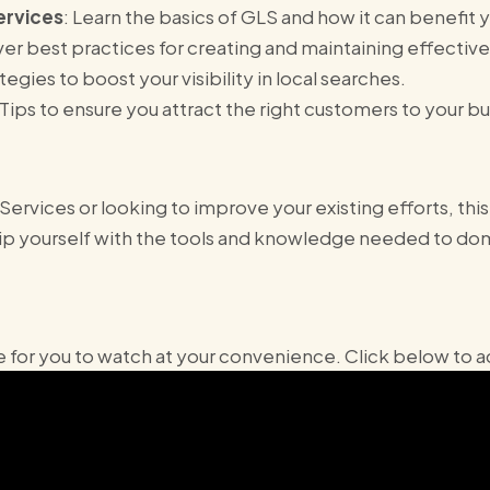
ervices
: Learn the basics of GLS and how it can benefit 
ver best practices for creating and maintaining effective 
ategies to boost your visibility in local searches.
 Tips to ensure you attract the right customers to your bu
rvices or looking to improve your existing efforts, this
uip yourself with the tools and knowledge needed to dom
for you to watch at your convenience. Click below to ac