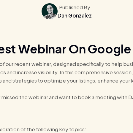
Published By
Dan Gonzalez
est Webinar On Google 
 of our recent webinar, designed specifically to help b
ds and increase visibility. In this comprehensive session
s and strategies to optimize your listings, enhance your 
 missed the webinar and want to book a meeting with Dan
oration of the following key topics: