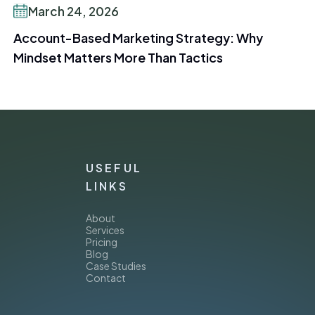
March 24, 2026
Account-Based Marketing Strategy: Why
Mindset Matters More Than Tactics
USEFUL
LINKS
About
Services
Pricing
Blog
Case Studies
Contact