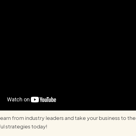
 learn from industry leaders and take your business to th
l strategies today!