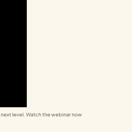
e next level. Watch the webinar now