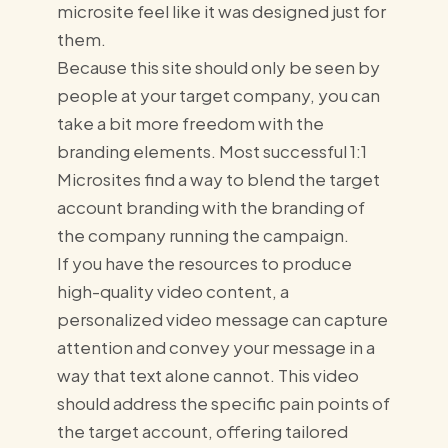
microsite feel like it was designed just for
them.
Because this site should only be seen by
people at your target company, you can
take a bit more freedom with the
branding elements. Most successful 1:1
Microsites find a way to blend the target
account branding with the branding of
the company running the campaign.
If you have the resources to produce
high-quality video content, a
personalized video message can capture
attention and convey your message in a
way that text alone cannot. This video
should address the specific pain points of
the target account, offering tailored