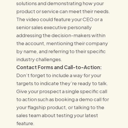
solutions and demonstrating how your
product or service can meet their needs.
The video could feature your CEO or a
senior sales executive personally
addressing the decision-makers within
the account, mentioning their company
by name, and referring to their specific
industry challenges.
Contact Forms and Call-to-Action:
Don’t forget to include a way for your
targets to indicate they’re ready to talk.
Give your prospect a single specific call
to action such as booking a demo call for
your flagship product, or talking to the
sales team about testing your latest
feature.