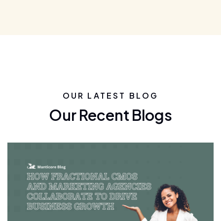
OUR LATEST BLOG
Our Recent Blogs