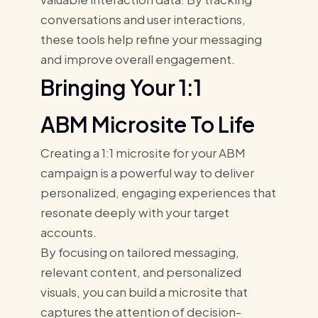
conversations and user interactions,
these tools help refine your messaging
and improve overall engagement.
Bringing Your 1:1
ABM Microsite To Life
Creating a 1:1 microsite for your ABM
campaign is a powerful way to deliver
personalized, engaging experiences that
resonate deeply with your target
accounts.
By focusing on tailored messaging,
relevant content, and personalized
visuals, you can build a microsite that
captures the attention of decision-