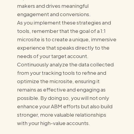
makers and drives meaningful
engagement and conversions.
As you implement these strategies and
tools, remember that the goal of a 1:1
microsite is to create a unique, immersive
experience that speaks directly to the
needs of your target account.
Continuously analyze the data collected
from your tracking tools to refine and
optimize the microsite, ensuring it
remains as effective and engaging as
possible. By doing so, you will not only
enhance your ABM efforts but also build
stronger, more valuable relationships
with your high-value accounts.