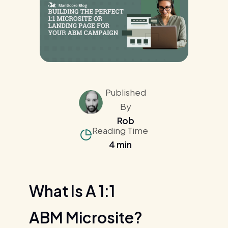
Published
By
Rob
Reading Time
4 min
What Is A 1:1
ABM Microsite?