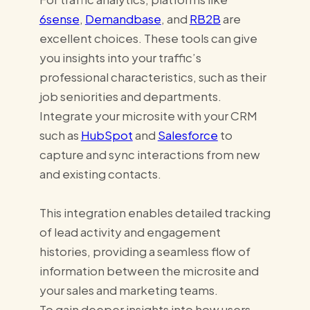
6sense
,
Demandbase
, and
RB2B
are
excellent choices. These tools can give
you insights into your traffic’s
professional characteristics, such as their
job seniorities and departments.
Integrate your microsite with your CRM
such as
HubSpot
and
Salesforce
to
capture and sync interactions from new
and existing contacts.
This integration enables detailed tracking
of lead activity and engagement
histories, providing a seamless flow of
information between the microsite and
your sales and marketing teams.
To gain deeper insights into how users