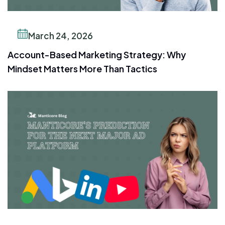
March 24, 2026
Account-Based Marketing Strategy: Why
Mindset Matters More Than Tactics