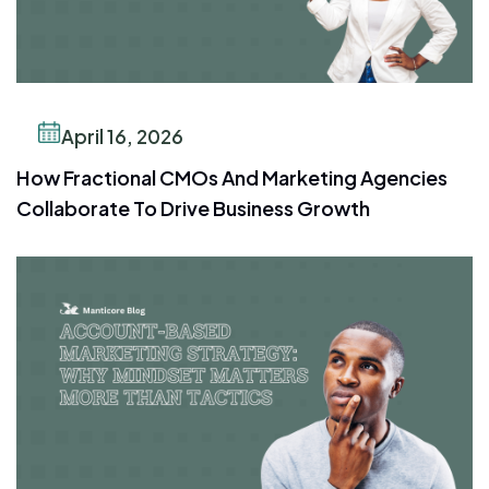
April 16, 2026
How Fractional CMOs And Marketing Agencies
Collaborate To Drive Business Growth