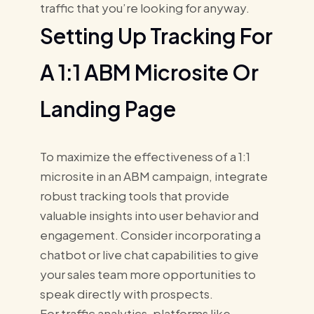
traffic that you’re looking for anyway.
Setting Up Tracking For
A 1:1 ABM Microsite Or
Landing Page
To maximize the effectiveness of a 1:1
microsite in an ABM campaign, integrate
robust tracking tools that provide
valuable insights into user behavior and
engagement. Consider incorporating a
chatbot or live chat capabilities to give
your sales team more opportunities to
speak directly with prospects.
For traffic analytics, platforms like