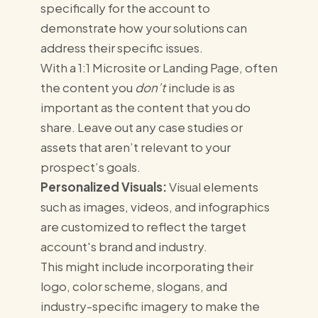
specifically for the account to
demonstrate how your solutions can
address their specific issues.
With a 1:1 Microsite or Landing Page, often
the content you
don’t
include is as
important as the content that you do
share. Leave out any case studies or
assets that aren’t relevant to your
prospect’s goals.
Personalized Visuals:
Visual elements
such as images, videos, and infographics
are customized to reflect the target
account's brand and industry.
This might include incorporating their
logo, color scheme, slogans, and
industry-specific imagery to make the