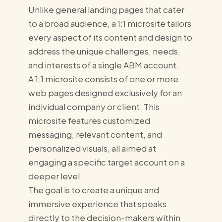
Unlike general landing pages that cater
to a broad audience, a 1:1 microsite tailors
every aspect of its content and design to
address the unique challenges, needs,
and interests of a single ABM account.
A 1:1 microsite consists of one or more
web pages designed exclusively for an
individual company or client. This
microsite features customized
messaging, relevant content, and
personalized visuals, all aimed at
engaging a specific target account on a
deeper level.
The goal is to create a unique and
immersive experience that speaks
directly to the decision-makers within