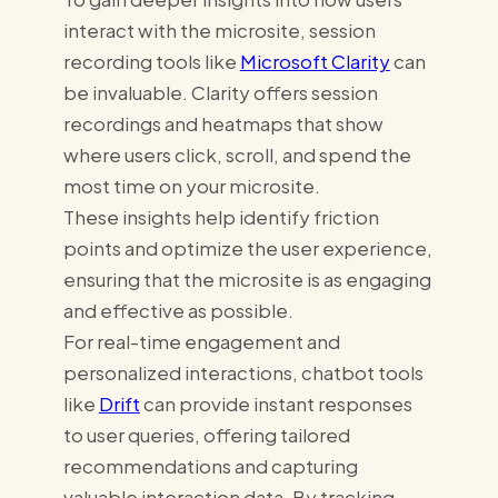
interact with the microsite, session
recording tools like
Microsoft Clarity
can
be invaluable. Clarity offers session
recordings and heatmaps that show
where users click, scroll, and spend the
most time on your microsite.
These insights help identify friction
points and optimize the user experience,
ensuring that the microsite is as engaging
and effective as possible.
For real-time engagement and
personalized interactions, chatbot tools
like
Drift
can provide instant responses
to user queries, offering tailored
recommendations and capturing
valuable interaction data. By tracking