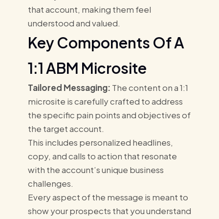
that account, making them feel
understood and valued.
Key Components Of A
1:1 ABM Microsite
Tailored Messaging:
The content on a 1:1
microsite is carefully crafted to address
the specific pain points and objectives of
the target account.
This includes personalized headlines,
copy, and calls to action that resonate
with the account’s unique business
challenges.
Every aspect of the message is meant to
show your prospects that you understand