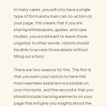
In many cases, you will only have a single
type of form and a main call-to-action on
your page, this means that if you are
sharing whitepapers, guides, and case
studies,
you would want to leave those
ungated
. In other words, visitors should
be able to access those assets without
filling out a form.
There are two reasons for this. The first is
that you want your visitors to have the
most seamless experience possible on
your microsite, and the second is that you
should include tracking elements on your
page that will give you insights about the