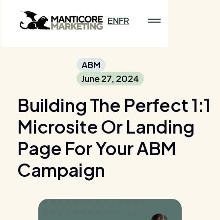
EN
FR
ABM
June 27, 2024
Building The Perfect 1:1
Microsite Or Landing
Page For Your ABM
Campaign