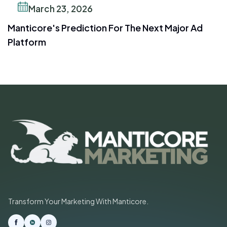
March 23, 2026
Manticore's Prediction For The Next Major Ad
Platform
Transform Your Marketing With Manticore.