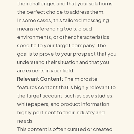
their challenges and that your solution is
the perfect choice to address them.
In some cases, this tailored messaging
means referencing tools, cloud
environments, or other characteristics
specific to your target company. The
goal is to prove to your prospect that you
understand their situation and that you
are experts in your field.
Relevant Content:
The microsite
features content that is highly relevant to
the target account, such as case studies,
whitepapers, and product information
highly pertinent to their industry and
needs.
This content is often curated or created