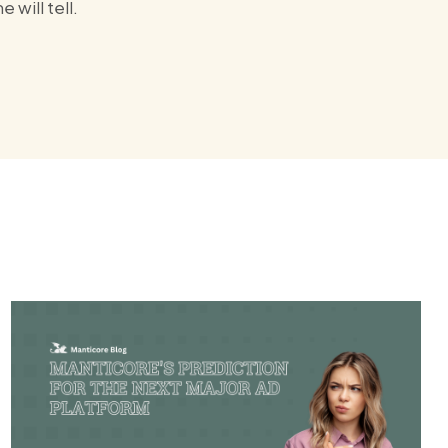
will tell.