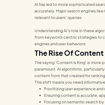
AI has led to more sophisticated sear
accurately. Major search engines lik
relevant to users' queries.
Understanding AI's role in these algor
from keyword-centric strategies to cr
engines and user behaviors.
The Rise Of Content
The saying 'Content is King' is more 
paramount. AI algorithms, particularly
content from that created for rankin
This shift means you need informativ
Prioritizing user experience and
Ensuring content is accurate, a
Focusing on semantic search by 