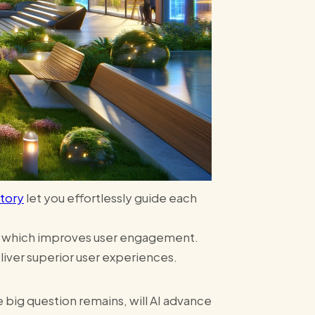
tory
let you effortlessly guide each
s, which improves user engagement.
iver superior user experiences​​.
big question remains, will AI advance