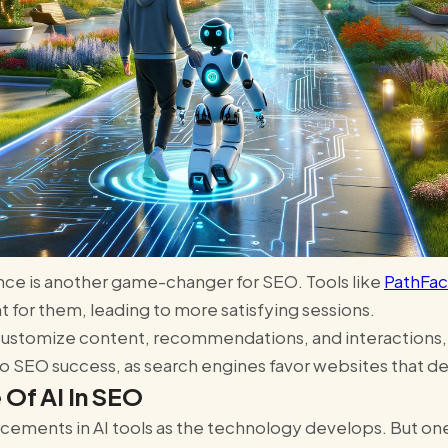
ience is another game-changer for SEO. Tools like
PathFac
ght for them, leading to more satisfying sessions.
o customize content, recommendations, and interaction
to SEO success, as search engines favor websites that del
 Of AI In SEO
ments in AI tools as the technology develops. But one 