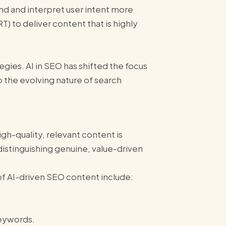
and and interpret user intent more
T) to deliver content that is highly
gies​. AI in SEO has shifted the focus
 the evolving nature of search
gh-quality, relevant content is
distinguishing genuine, value-driven
of AI-driven SEO content include:
keywords.