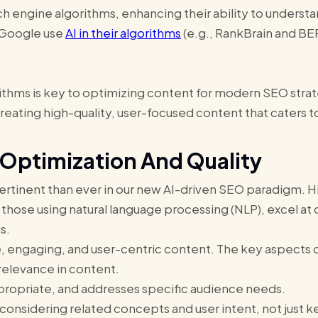
ch engine algorithms, enhancing their ability to underst
e Google use
AI in their algorithms
(e.g., RankBrain and BER
ithms is key to optimizing content for modern SEO strate
eating high-quality, user-focused content that caters to
 Optimization And Quality
pertinent than ever in our new AI-driven SEO paradigm. Hi
 those using natural language processing (NLP), excel at 
gs.
e, engaging, and user-centric content. The key aspects 
 relevance in content.
ppropriate, and addresses specific audience needs.
considering related concepts and user intent, not just 