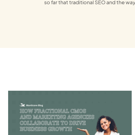
so far that traditional SEO and the wa