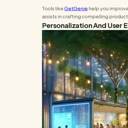
Tools like
GetGenie
help you improve
assists in crafting compelling produc
Personalization And User 