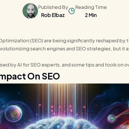
Published By
Reading Time
Rob Elbaz
2 Min
timization (SEO) are being significantly reshaped by the
revolutionizing search engines and SEO strategies, but it 
raised by AI for SEO experts, and some tips and tools on
 Impact On SEO