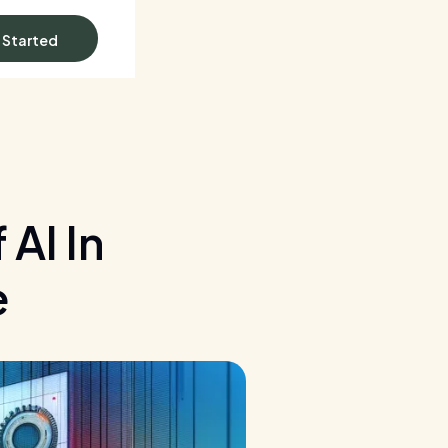
 Started
AI In
e