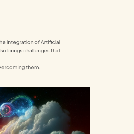
 integration of Artificial
also brings challenges that
 overcoming them.