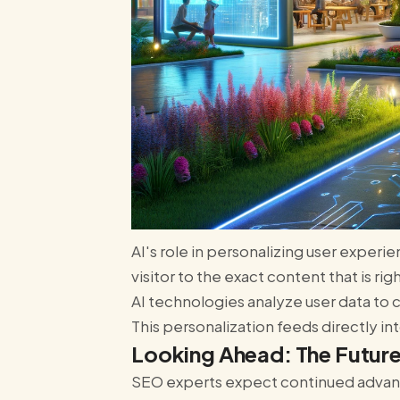
AI's role in personalizing user exper
visitor to the exact content that is ri
AI technologies analyze user data t
This personalization feeds directly in
Looking Ahead: The Future
SEO experts expect continued advance