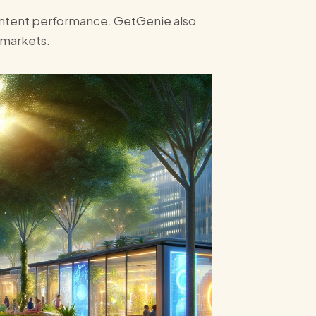
content performance. GetGenie also
 markets.