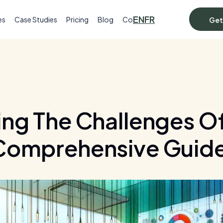
EN
FR
es
Case Studies
Pricing
Blog
Contact
Get
ng The Challenges Of 
Comprehensive Guid