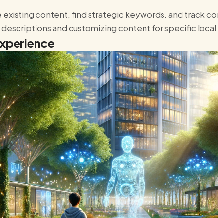
 existing content, find strategic keywords, and track 
t descriptions and customizing content for specific local
Experience