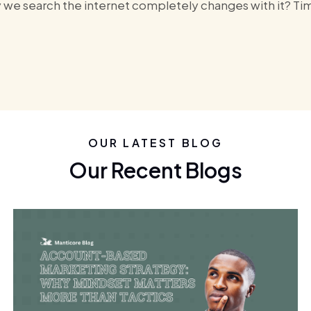
y we search the internet completely changes with it? Time 
OUR LATEST BLOG
Our Recent Blogs