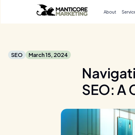
About
Servic
SEO
March 15, 2024
Navigati
SEO: A 