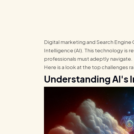
Digital marketing and Search Engine Op
Intelligence (AI). This technology is 
professionals must adeptly navigate.
Here is a look at the top challenges 
Understanding AI's