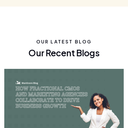
OUR LATEST BLOG
Our Recent Blogs