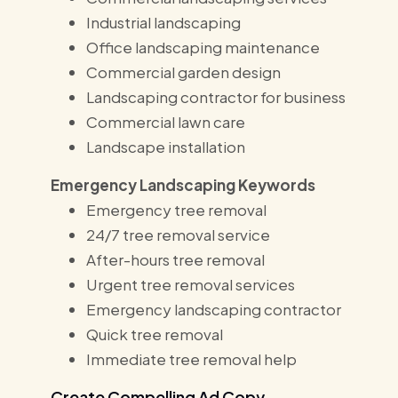
Industrial landscaping
Office landscaping maintenance
Commercial garden design
Landscaping contractor for business
Commercial lawn care
Landscape installation
Emergency Landscaping Keywords
Emergency tree removal
24/7 tree removal service
After-hours tree removal
Urgent tree removal services
Emergency landscaping contractor
Quick tree removal
Immediate tree removal help
Create Compelling Ad Copy