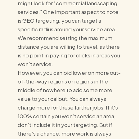
might look for "commercial landscaping
services." One important aspect to note
is GEO targeting; you can target a
specific radius around your service area.
We recommend setting the maximum
distance you are willing to travel, as there
is no point in paying for clicks in areas you
won’t service.
However, you can bid lower on more out-
of-the-way regions or regions in the
middle of nowhere to add some more
value to your callout. You can always
charge more for these farther jobs. If it's
100% certain you won't service an area,
don’t include it in your targeting. But if
there’s a chance, more work is always