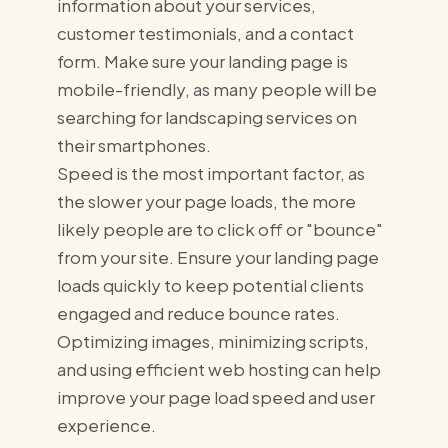
information about your services,
customer testimonials, and a contact
form. Make sure your landing page is
mobile-friendly, as many people will be
searching for landscaping services on
their smartphones.
Speed is the most important factor, as
the slower your page loads, the more
likely people are to click off or "bounce"
from your site. Ensure your landing page
loads quickly to keep potential clients
engaged and reduce bounce rates.
Optimizing images, minimizing scripts,
and using efficient web hosting can help
improve your page load speed and user
experience.