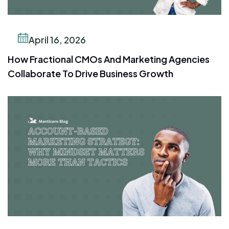
April 16, 2026
How Fractional CMOs And Marketing Agencies
Collaborate To Drive Business Growth