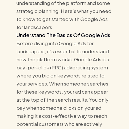
understanding of the platform and some
strategic planning. Here’s what you need
to know to get started with Google Ads
for landscapers.
Understand The Basics Of Google Ads
Before diving into Google Ads for
landscapers, it’s essential to understand
how the platform works. Google Ads is a
pay-per-click (PPC) advertising system
where you bid on keywords related to
your services. When someone searches
for these keywords, your ad can appear
at the top of the search results. You only
pay when someone clicks on your ad,
making it a cost-effective way to reach
potential customers who are actively