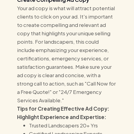
Your ad copy is what will attract potential
clients to click on your ad. It's important
to create compelling and relevant ad
copy that highlights your unique selling
points. For landscapers, this could
include emphasizing your experience,
certifications, emergency services, or
satisfaction guarantees. Make sure your
ad copy is clear and concise, with a
strong call to action, such as "Call Now for
a Free Quote!" or "24/7 Emergency
Services Available."
Tips for Creating Effective Ad Copy:
Highlight Experience and Expertise:
Trusted Landscapers 20+ Yrs
Certified Landscaping Experts