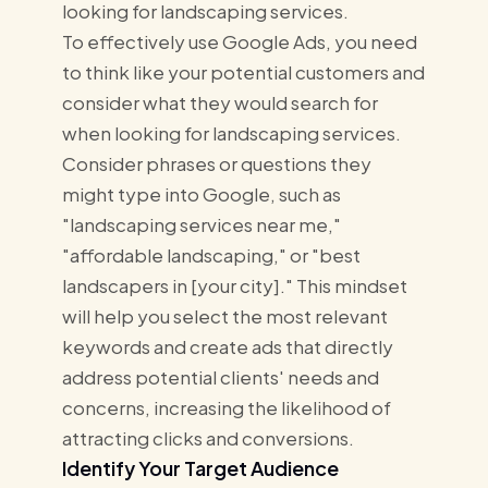
looking for landscaping services.
To effectively use Google Ads, you need
to think like your potential customers and
consider what they would search for
when looking for landscaping services.
Consider phrases or questions they
might type into Google, such as
"landscaping services near me,"
"affordable landscaping," or "best
landscapers in [your city]." This mindset
will help you select the most relevant
keywords and create ads that directly
address potential clients' needs and
concerns, increasing the likelihood of
attracting clicks and conversions.
Identify Your Target Audience