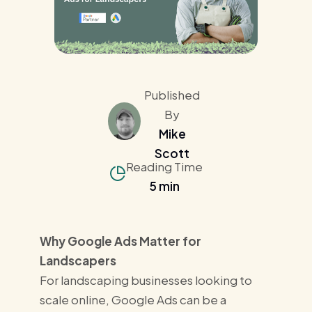
Published
By
Mike
Scott
Reading Time
5 min
Why Google Ads Matter for
Landscapers
For landscaping businesses looking to
scale online, Google Ads can be a