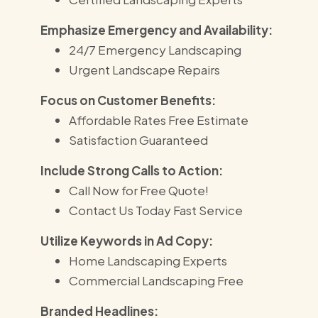
Emphasize Emergency and Availability:
24/7 Emergency Landscaping
Urgent Landscape Repairs
Focus on Customer Benefits:
Affordable Rates Free Estimate
Satisfaction Guaranteed
Include Strong Calls to Action:
Call Now for Free Quote!
Contact Us Today Fast Service
Utilize Keywords in Ad Copy:
Home Landscaping Experts
Commercial Landscaping Free
Branded Headlines: