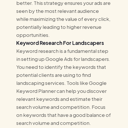
better. This strategy ensures your ads are
seen by the most relevant audience
while maximizing the value of every click,
potentially leading to higher revenue
opportunities.
Keyword Research For Landscapers
Keyword research is a fundamental step
in setting up Google Ads for landscapers.
You need to identify the keywords that
potential clients are using to find
landscaping services. Tools like Google
Keyword Planner can help you discover
relevant keywords and estimate their
search volume and competition. Focus
on keywords that have a good balance of
search volume and competition.