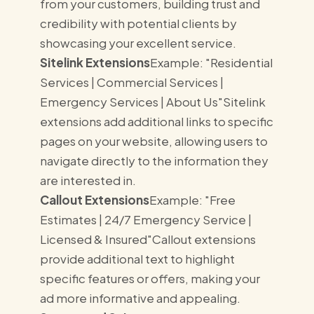
from your customers, building trust and
credibility with potential clients by
showcasing your excellent service.
Sitelink Extensions
Example: "Residential
Services | Commercial Services |
Emergency Services | About Us"Sitelink
extensions add additional links to specific
pages on your website, allowing users to
navigate directly to the information they
are interested in.
Callout Extensions
Example: "Free
Estimates | 24/7 Emergency Service |
Licensed & Insured"Callout extensions
provide additional text to highlight
specific features or offers, making your
ad more informative and appealing.