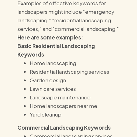
Examples of effective keywords for
landscapers might include "emergency
landscaping," "residential landscaping
services," and "commercial landscaping."
Here are some examples:
Basic Residential Landscaping
Keywords
Home landscaping
Residential landscaping services
Garden design
Lawn care services
Landscape maintenance
Home landscapers near me
Yard cleanup
Commercial Landscaping Keywords
Commercial landscaping services