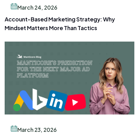
March 24, 2026
Account-Based Marketing Strategy: Why
Mindset Matters More Than Tactics
March 23, 2026