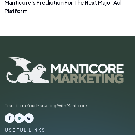
Manticore's Prediction For The Next Major Ad
Platform
Transform Your Marketing With Manticore.
USEFUL LINKS