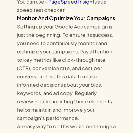
You can use -
PageSpeed Insights
as a
speed test checker.
Monitor And Optimize Your Campaigns
Setting up your Google Ads campaign is
just the beginning. To ensure its success,
you need to continuously monitor and
optimize your campaigns. Pay attention
to key metrics like click-through rate
(CTR), conversion rate, and cost per
conversion. Use this data to make
informed decisions about your bids,
keywords, and ad copy. Regularly
reviewing and adjusting these elements
helps maintain and improve your
campaign’s performance.
An easy way to do this would be through a