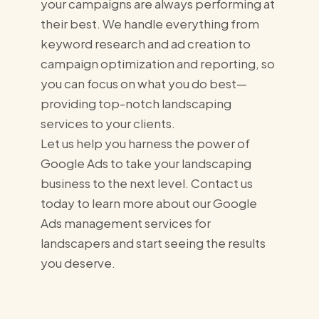
your campaigns are always performing at
their best. We handle everything from
keyword research and ad creation to
campaign optimization and reporting, so
you can focus on what you do best—
providing top-notch landscaping
services to your clients.
Let us help you harness the power of
Google Ads to take your landscaping
business to the next level. Contact us
today to learn more about our Google
Ads management services for
landscapers and start seeing the results
you deserve.