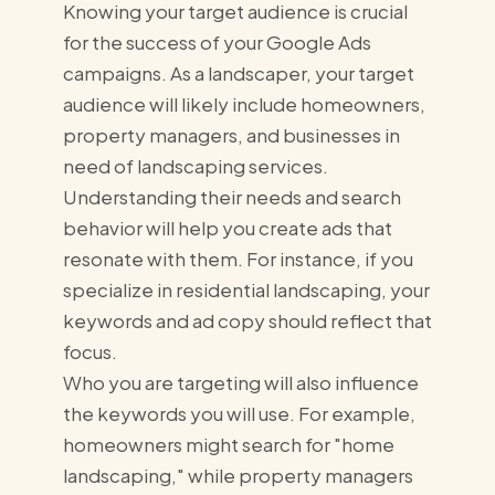
Knowing your target audience is crucial
for the success of your Google Ads
campaigns. As a landscaper, your target
audience will likely include homeowners,
property managers, and businesses in
need of landscaping services.
Understanding their needs and search
behavior will help you create ads that
resonate with them. For instance, if you
specialize in residential landscaping, your
keywords and ad copy should reflect that
focus.
Who you are targeting will also influence
the keywords you will use. For example,
homeowners might search for "home
landscaping," while property managers