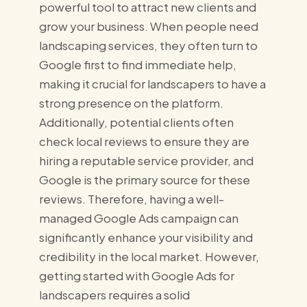
powerful tool to attract new clients and
grow your business. When people need
landscaping services, they often turn to
Google first to find immediate help,
making it crucial for landscapers to have a
strong presence on the platform.
Additionally, potential clients often
check local reviews to ensure they are
hiring a reputable service provider, and
Google is the primary source for these
reviews. Therefore, having a well-
managed Google Ads campaign can
significantly enhance your visibility and
credibility in the local market. However,
getting started with Google Ads for
landscapers requires a solid