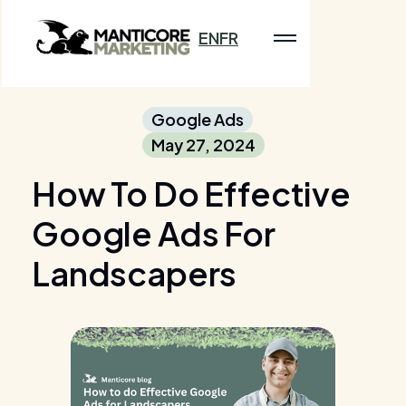
EN
FR
Google Ads
May 27, 2024
How To Do Effective
Google Ads For
Landscapers