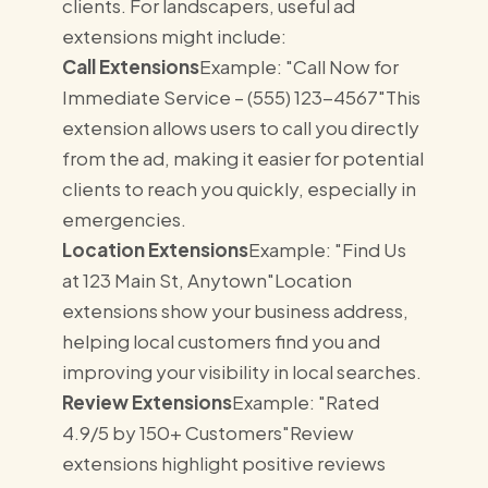
clients. For landscapers, useful ad
extensions might include:
Call Extensions
Example: "Call Now for
Immediate Service – (555) 123-4567"This
extension allows users to call you directly
from the ad, making it easier for potential
clients to reach you quickly, especially in
emergencies.
Location Extensions
Example: "Find Us
at 123 Main St, Anytown"Location
extensions show your business address,
helping local customers find you and
improving your visibility in local searches.
Review Extensions
Example: "Rated
4.9/5 by 150+ Customers"Review
extensions highlight positive reviews