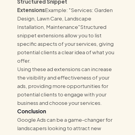
Structured Snippet
Extensions
Example: "Services: Garden
Design, Lawn Care, Landscape
Installation, Maintenance"Structured
snippet extensions allow you to list
specific aspects of your services, giving
potential clients a clear idea of what you
offer.
Using these ad extensions can increase
the visibility and effectiveness of your
ads, providing more opportunities for
potential clients to engage with your
business and choose your services.
Conclusion
Google Ads can be a game-changer for
landscapers looking to attract new