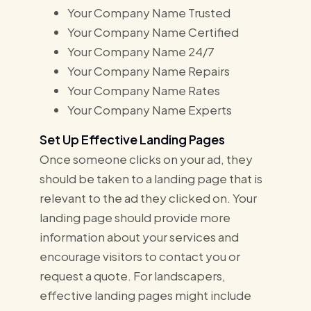
Your Company Name Trusted
Your Company Name Certified
Your Company Name 24/7
Your Company Name Repairs
Your Company Name Rates
Your Company Name Experts
Set Up Effective Landing Pages
Once someone clicks on your ad, they
should be taken to a landing page that is
relevant to the ad they clicked on. Your
landing page should provide more
information about your services and
encourage visitors to contact you or
request a quote. For landscapers,
effective landing pages might include