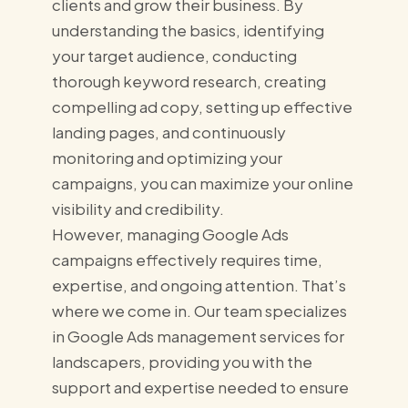
clients and grow their business. By
understanding the basics, identifying
your target audience, conducting
thorough keyword research, creating
compelling ad copy, setting up effective
landing pages, and continuously
monitoring and optimizing your
campaigns, you can maximize your online
visibility and credibility.
However, managing Google Ads
campaigns effectively requires time,
expertise, and ongoing attention. That’s
where we come in. Our team specializes
in Google Ads management services for
landscapers, providing you with the
support and expertise needed to ensure