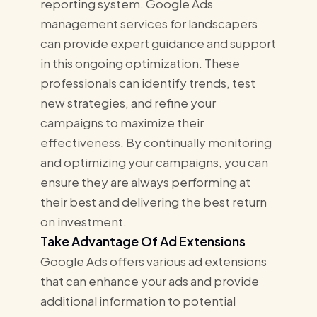
reporting system. Google Ads
management services for landscapers
can provide expert guidance and support
in this ongoing optimization. These
professionals can identify trends, test
new strategies, and refine your
campaigns to maximize their
effectiveness. By continually monitoring
and optimizing your campaigns, you can
ensure they are always performing at
their best and delivering the best return
on investment.
Take Advantage Of Ad Extensions
Google Ads offers various ad extensions
that can enhance your ads and provide
additional information to potential