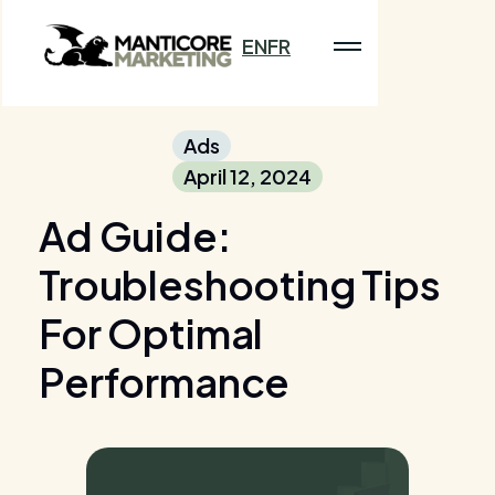
EN
FR
Ads
April 12, 2024
Ad Guide:
Troubleshooting Tips
For Optimal
Performance