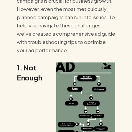
campaigns is crucial for business growth.
However, even the most meticulously
planned campaigns can run into issues. To
help you navigate these challenges,
we've created a comprehensive ad guide
with troubleshooting tips to optimize
your ad performance.
1. Not
Enough