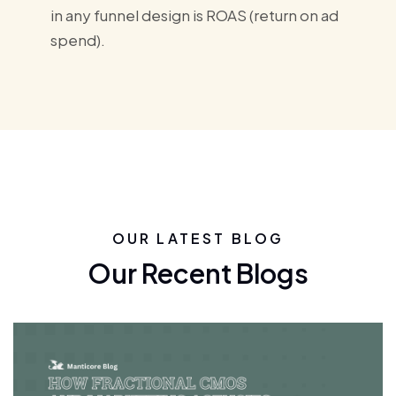
in any funnel design is ROAS (return on ad
spend).
OUR LATEST BLOG
Our Recent Blogs