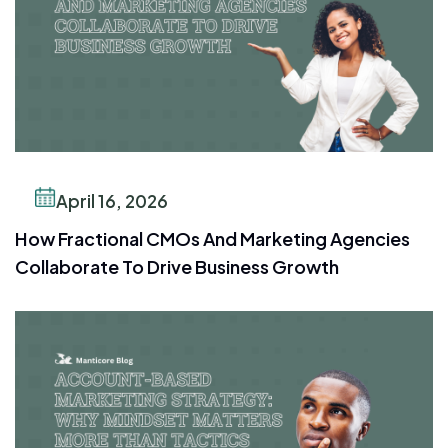
April 16, 2026
How Fractional CMOs And Marketing Agencies
Collaborate To Drive Business Growth