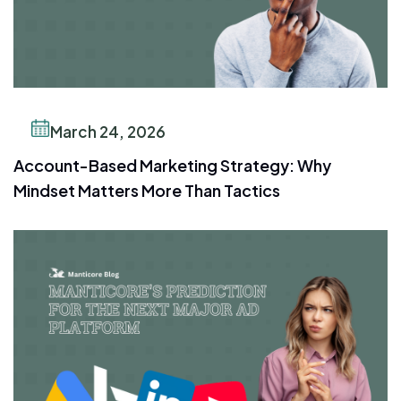
March 24, 2026
Account-Based Marketing Strategy: Why
Mindset Matters More Than Tactics