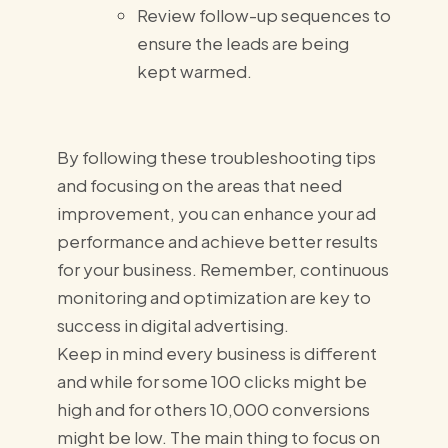
Review follow-up sequences to
ensure the leads are being
kept warmed.
By following these troubleshooting tips
and focusing on the areas that need
improvement, you can enhance your ad
performance and achieve better results
for your business. Remember, continuous
monitoring and optimization are key to
success in digital advertising.
Keep in mind every business is different
and while for some 100 clicks might be
high and for others 10,000 conversions
might be low. The main thing to focus on