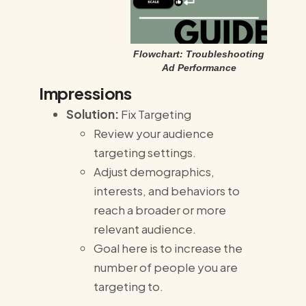
Flowchart: Troubleshooting
Ad Performance
Impressions
Solution:
Fix Targeting
Review your audience
targeting settings.
Adjust demographics,
interests, and behaviors to
reach a broader or more
relevant audience.
Goal here is to increase the
number of people you are
targeting to.