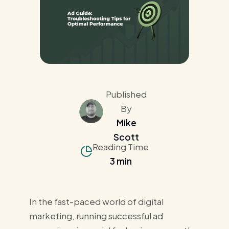
Published
By
Mike
Scott
Reading Time
3 min
In the fast-paced world of digital
marketing, running successful ad