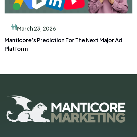
March 23, 2026
Manticore's Prediction For The Next Major Ad
Platform