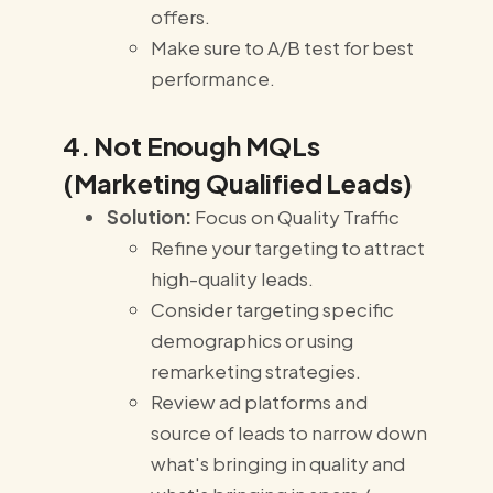
offers.
Make sure to A/B test for best
performance.
4. Not Enough MQLs
(Marketing Qualified Leads)
Solution:
Focus on Quality Traffic
Refine your targeting to attract
high-quality leads.
Consider targeting specific
demographics or using
remarketing strategies.
Review ad platforms and
source of leads to narrow down
what's bringing in quality and