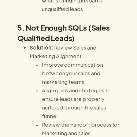
what's bringing in spam /
unqualified leads
5. Not Enough SQLs (Sales
Qualified Leads)
Solution:
Review Sales and
Marketing Alignment
Improve communication
between your sales and
marketing teams.
Align goals and strategies to
ensure leads are properly
nurtured through the sales
funnel.
Review the handoff process for
Marketing and sales.