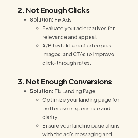
2. Not Enough Clicks
Solution:
Fix Ads
Evaluate your ad creatives for
relevance and appeal.
A/B test different ad copies,
images, and CTAs to improve
click-through rates.
3. Not Enough Conversions
Solution:
Fix Landing Page
Optimize your landing page for
better user experience and
clarity.
Ensure your landing page aligns
with the ad's messaging and