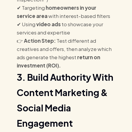
✔ Targeting
homeowners in your
service area
with interest-based filters
✔ Using
video ads
to showcase your
services and expertise
👉
Action Step:
Test different ad
creatives and offers, then analyze which
ads generate the highest
return on
investment (ROI).
3. Build Authority With
Content Marketing &
Social Media
Engagement