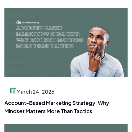
March 24, 2026
Account-Based Marketing Strategy: Why
Mindset Matters More Than Tactics