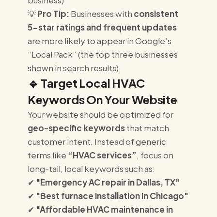
business)
💡
Pro Tip:
Businesses with
consistent
5-star ratings and frequent updates
are more likely to appear in Google’s
“Local Pack” (the top three businesses
shown in search results).
🔹
Target Local HVAC
Keywords On Your Website
Your website should be optimized for
geo-specific keywords
that match
customer intent. Instead of generic
terms like
“HVAC services”
, focus on
long-tail, local keywords such as:
✔
"Emergency AC repair in Dallas, TX"
✔
"Best furnace installation in Chicago"
✔
"Affordable HVAC maintenance in