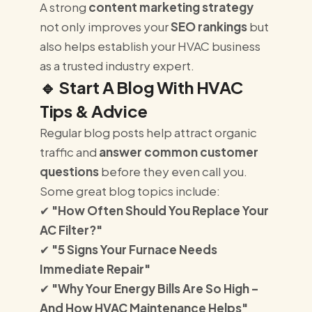
A strong
content marketing strategy
not only improves your
SEO rankings
but
also helps establish your HVAC business
as a trusted industry expert.
🔹
Start A Blog With HVAC
Tips & Advice
Regular blog posts help attract organic
traffic and
answer common customer
questions
before they even call you.
Some great blog topics include:
✔
"How Often Should You Replace Your
AC Filter?"
✔
"5 Signs Your Furnace Needs
Immediate Repair"
✔
"Why Your Energy Bills Are So High –
And How HVAC Maintenance Helps"