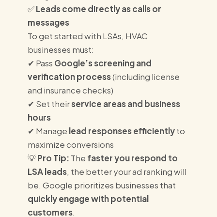
✅
Leads come directly as calls or
messages
To get started with LSAs, HVAC
businesses must:
✔ Pass
Google’s screening and
verification process
(including license
and insurance checks)
✔ Set their
service areas and business
hours
✔ Manage
lead responses efficiently
to
maximize conversions
💡
Pro Tip:
The
faster you respond to
LSA leads
, the better your ad ranking will
be. Google prioritizes businesses that
quickly engage with potential
customers
.