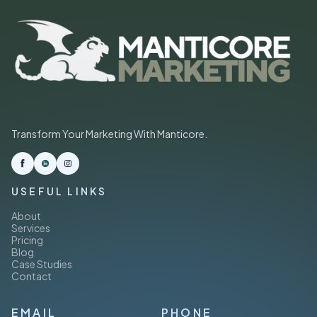
Transform Your Marketing With Manticore.
USEFUL LINKS
About
Services
Pricing
Blog
Case Studies
Contact
EMAIL
PHONE