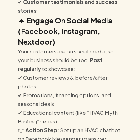
✔
Customer testimonials and success
stories
🔹
Engage On Social Media
(Facebook, Instagram,
Nextdoor)
Your customers are on social media, so
your business should be too.
Post
regularly
to showcase:
✔ Customer reviews & before/after
photos
✔ Promotions, financing options, and
seasonal deals
✔ Educational content (like “HVAC Myth
Busting” series)
👉
Action Step:
Set up an HVAC chatbot
on Facebook Messenger to answer