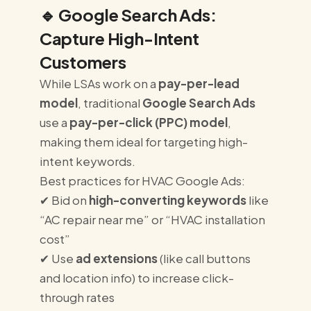
🔹
Google Search Ads:
Capture High-Intent
Customers
While LSAs work on a
pay-per-lead
model
, traditional
Google Search Ads
use a
pay-per-click (PPC) model
,
making them ideal for targeting high-
intent keywords.
Best practices for HVAC Google Ads:
✔ Bid on
high-converting keywords
like
“AC repair near me” or “HVAC installation
cost”
✔ Use
ad extensions
(like call buttons
and location info) to increase click-
through rates