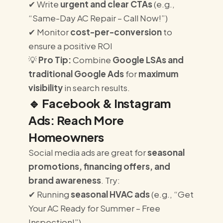
✔ Write
urgent and clear CTAs
(e.g.,
“Same-Day AC Repair – Call Now!”)
✔ Monitor
cost-per-conversion
to
ensure a positive ROI
💡
Pro Tip:
Combine
Google LSAs and
traditional Google Ads
for
maximum
visibility
in search results.
🔹
Facebook & Instagram
Ads: Reach More
Homeowners
Social media ads are great for
seasonal
promotions, financing offers, and
brand awareness
. Try:
✔ Running
seasonal HVAC ads
(e.g., “Get
Your AC Ready for Summer – Free
Inspection!”)