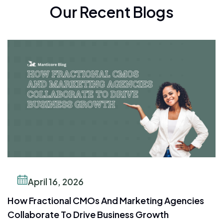
Our Recent Blogs
April 16, 2026
How Fractional CMOs And Marketing Agencies
Collaborate To Drive Business Growth