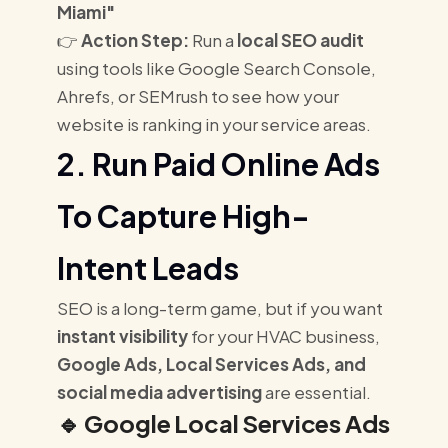
Miami"
👉
Action Step:
Run a
local SEO audit
using tools like Google Search Console,
Ahrefs, or SEMrush to see how your
website is ranking in your service areas.
2. Run Paid Online Ads
To Capture High-
Intent Leads
SEO is a long-term game, but if you want
instant visibility
for your HVAC business,
Google Ads, Local Services Ads, and
social media advertising
are essential.
🔹
Google Local Services Ads