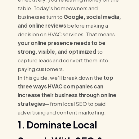
table. Today’s homeowners and
businesses turn to
Google, social media,
and online reviews
before making a
decision on HVAC services. That means
your online presence needs to be
strong, visible, and optimized
to
capture leads and convert them into
paying customers.
In this guide, we’ll break down the
top
three ways HVAC companies can
increase their business through online
strategies
—from local SEO to paid
advertising and content marketing.
1. Dominate Local