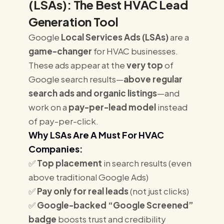
(LSAs): The Best HVAC Lead
Generation Tool
Google
Local Services Ads (LSAs)
are a
game-changer
for HVAC businesses.
These ads appear at the
very top
of
Google search results—
above regular
search ads and organic listings
—and
work on a
pay-per-lead model
instead
of pay-per-click.
Why LSAs Are A Must For HVAC
Companies:
✅
Top placement
in search results (even
above traditional Google Ads)
✅
Pay only for real leads
(not just clicks)
✅
Google-backed “Google Screened”
badge
boosts trust and credibility