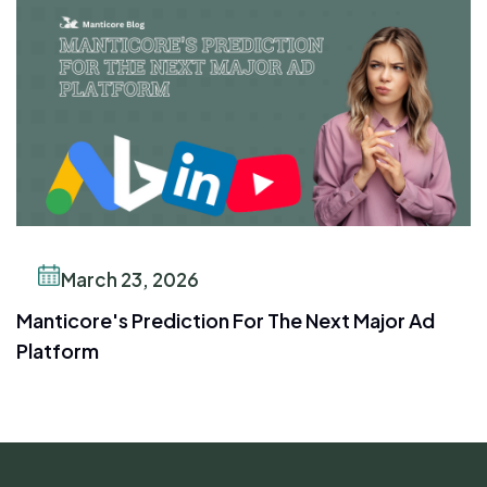
March 23, 2026
Manticore's Prediction For The Next Major Ad
Platform