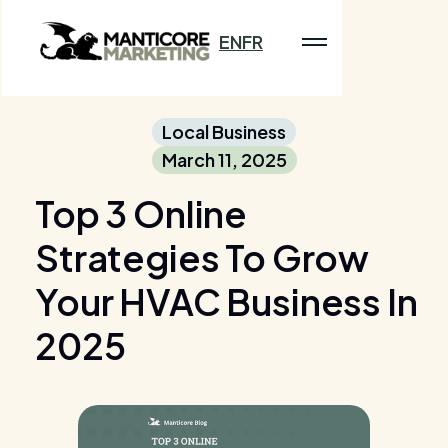
EN
FR
Local Business
March 11, 2025
Top 3 Online
Strategies To Grow
Your HVAC Business In
2025