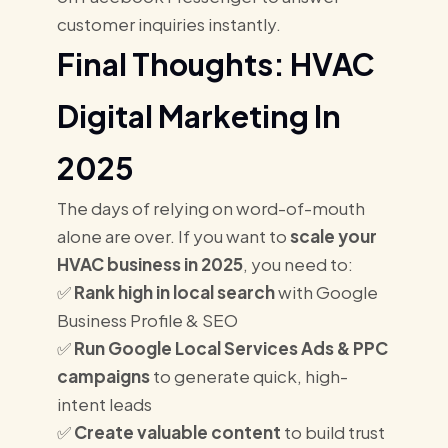
customer inquiries instantly.
Final Thoughts: HVAC
Digital Marketing In
2025
The days of relying on word-of-mouth
alone are over. If you want to
scale your
HVAC business in 2025
, you need to:
✅
Rank high in local search
with Google
Business Profile & SEO
✅
Run Google Local Services Ads & PPC
campaigns
to generate quick, high-
intent leads
✅
Create valuable content
to build trust