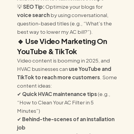
💡
SEO Tip:
Optimize your blogs for
voice search
by using conversational,
question-based titles (e.g., “What’s the
best way to lower my AC bill?”).
🔹
Use Video Marketing On
YouTube & TikTok
Video content is booming in 2025, and
HVAC businesses can
use YouTube and
TikTok to reach more customers
. Some
content ideas:
✔
Quick HVAC maintenance tips
(e.g.,
“How to Clean Your AC Filter in 5
Minutes”)
✔
Behind-the-scenes of an installation
job