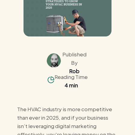
Published
By
Rob
Reading Time
4 min
The HVAC industry is more competitive
than ever in 2025, and if your business
isn’t leveraging digital marketing
effectively, you're leaving money on the