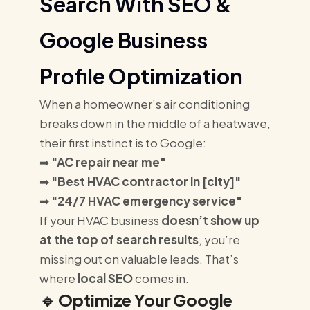
Search With SEO &
Google Business
Profile Optimization
When a homeowner’s air conditioning
breaks down in the middle of a heatwave,
their first instinct is to Google:
➡
"AC repair near me"
➡
"Best HVAC contractor in [city]"
➡
"24/7 HVAC emergency service"
If your HVAC business
doesn’t show up
at the top of search results
, you’re
missing out on valuable leads. That’s
where
local SEO
comes in.
🔹
Optimize Your Google