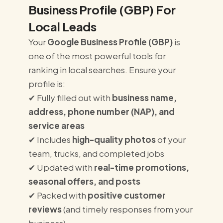
Business Profile (GBP) For
Local Leads
Your
Google Business Profile (GBP)
is
one of the most powerful tools for
ranking in local searches. Ensure your
profile is:
✔ Fully filled out with
business name,
address, phone number (NAP), and
service areas
✔ Includes
high-quality photos
of your
team, trucks, and completed jobs
✔ Updated with
real-time promotions,
seasonal offers, and posts
✔ Packed with
positive customer
reviews
(and timely responses from your