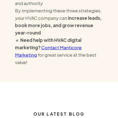
and authority
By implementing these three strategies,
your HVAC company can
increase leads,
book more jobs, and grow revenue
year-round
.
🔹
Need help with HVAC digital
marketing?
Contact Manticore
Marketing
for great service at the best
value!
OUR LATEST BLOG