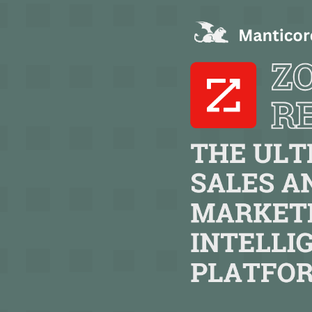
TEXT LINK