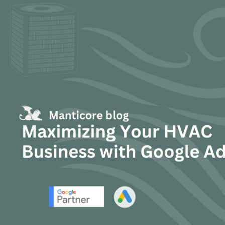
TEXT LINK

Mike Scott
June 10, 2025