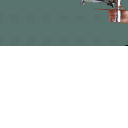

Rob
June 10, 2025