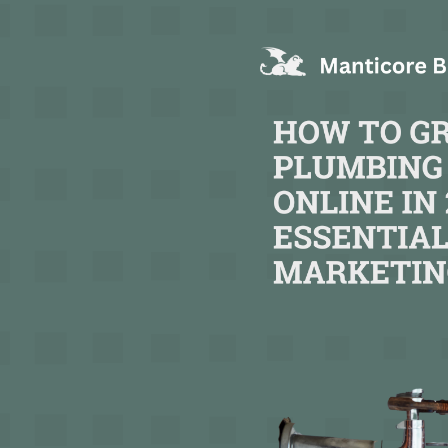
TEXT LINK